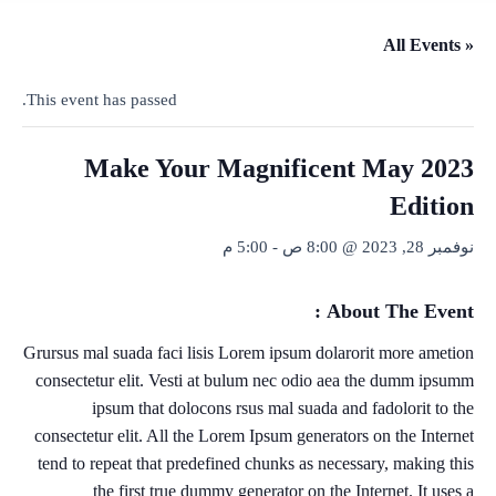
« All Events
This event has passed.
Make Your Magnificent May 2023
Edition
5:00 م
-
نوفمبر 28, 2023 @ 8:00 ص
About The Event :
Grursus mal suada faci lisis Lorem ipsum dolarorit more ametion
consectetur elit. Vesti at bulum nec odio aea the dumm ipsumm
ipsum that dolocons rsus mal suada and fadolorit to the
consectetur elit. All the Lorem Ipsum generators on the Internet
tend to repeat that predefined chunks as necessary, making this
the first true dummy generator on the Internet. It uses a