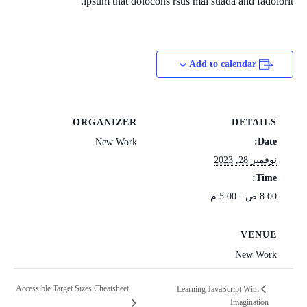
ipsum that dolocons rsus mal suada and fadolorit.
Add to calendar
ORGANIZER
DETAILS
Date:
New Work
نوفمبر 28, 2023
Time:
8:00 ص - 5:00 م
VENUE
New Work
Accessible Target Sizes Cheatsheet
Learning JavaScript With
Imagination