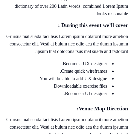
dictionary of over 200 Latin words, combined Lorem Ipsum
looks reasonable.
During this event we’ll cover :
Grursus mal suada faci lisis Lorem ipsum dolarorit more ametion
consectetur elit. Vesti at bulum nec odio aea the dumm ipsumm
ipsum that dolocons rsus mal suada and fadolorit.
Become a UX designer.
Create quick wireframes.
You will be able to add UX designe
Downloadable exercise files
Become a UI designer.
Venue Map Direction:
Grursus mal suada faci lisis Lorem ipsum dolarorit more ametion
consectetur elit. Vesti at bulum nec odio aea the dumm ipsumm