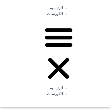
تخط
الرئيسية
إل
سجل الأن
الكورسات
المحتو
الرئيسية
الكورسات