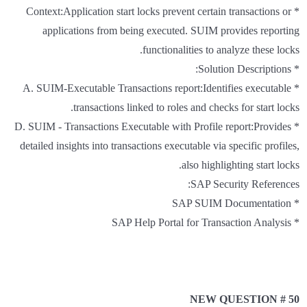
* Context:Application start locks prevent certain transactions or
applications from being executed. SUIM provides reporting
functionalities to analyze these locks.
* Solution Descriptions:
* A. SUIM-Executable Transactions report:Identifies executable
transactions linked to roles and checks for start locks.
* D. SUIM - Transactions Executable with Profile report:Provides
detailed insights into transactions executable via specific profiles,
also highlighting start locks.
SAP Security References:
* SAP SUIM Documentation
* SAP Help Portal for Transaction Analysis
NEW QUESTION # 50