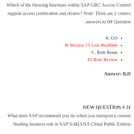
Which of the blowing functions within SAP GRC Access Control
support access certification and review? Note: There are 2 correct
answers to tM Question.
A. GO
B. Review CI User Reaffirm
C. Role Ream
D. Role Review
Answer: B,D
NEW QUESTION # 51
What does SAP recommend you do when you transport a custom
leading business role in SAP S/4HANA Cloud Public Edition?