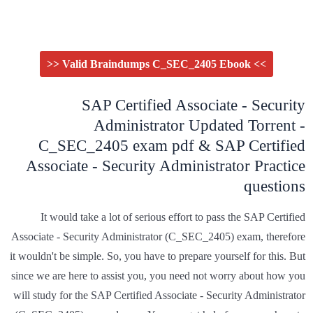
>> Valid Braindumps C_SEC_2405 Ebook <<
SAP Certified Associate - Security
Administrator Updated Torrent -
C_SEC_2405 exam pdf & SAP Certified
Associate - Security Administrator Practice
questions
It would take a lot of serious effort to pass the SAP Certified
Associate - Security Administrator (C_SEC_2405) exam, therefore
it wouldn't be simple. So, you have to prepare yourself for this. But
since we are here to assist you, you need not worry about how you
will study for the SAP Certified Associate - Security Administrator