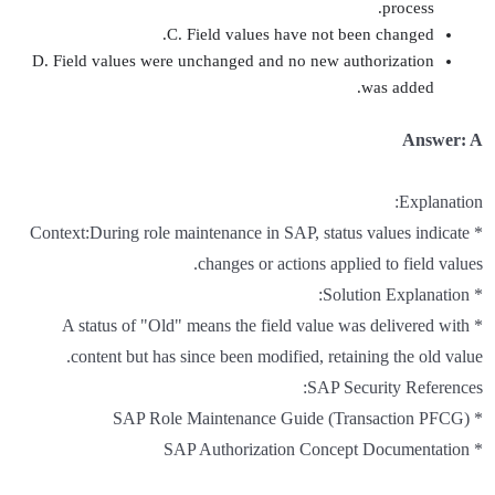
process.
C. Field values have not been changed.
D. Field values were unchanged and no new authorization
was added.
Answer: A
Explanation:
* Context:During role maintenance in SAP, status values indicate
changes or actions applied to field values.
* Solution Explanation:
* A status of "Old" means the field value was delivered with
content but has since been modified, retaining the old value.
SAP Security References:
* SAP Role Maintenance Guide (Transaction PFCG)
* SAP Authorization Concept Documentation