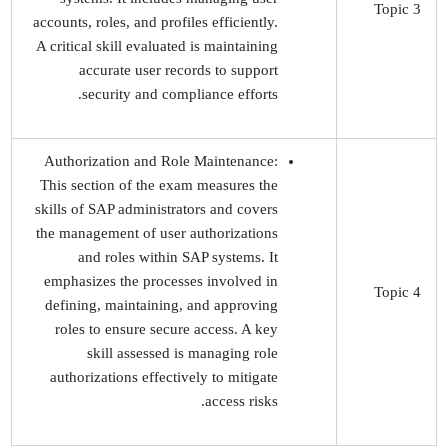
Topic 3
accounts, roles, and profiles efficiently.
A critical skill evaluated is maintaining
accurate user records to support
security and compliance efforts.
Authorization and Role Maintenance:
This section of the exam measures the
skills of SAP administrators and covers
the management of user authorizations
and roles within SAP systems. It
emphasizes the processes involved in
Topic 4
defining, maintaining, and approving
roles to ensure secure access. A key
skill assessed is managing role
authorizations effectively to mitigate
access risks.