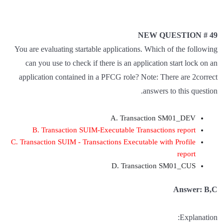
NEW QUESTION # 49
You are evaluating startable applications. Which of the following
can you use to check if there is an application start lock on an
application contained in a PFCG role? Note: There are 2correct
answers to this question.
A. Transaction SM01_DEV
B. Transaction SUIM-Executable Transactions report
C. Transaction SUIM - Transactions Executable with Profile
report
D. Transaction SM01_CUS
Answer: B,C
Explanation: