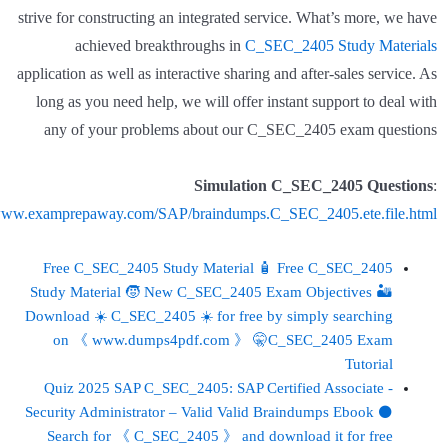
strive for constructing an integrated service. What’s more, we have
achieved breakthroughs in
C_SEC_2405 Study Materials
application as well as interactive sharing and after-sales service. As
long as you need help, we will offer instant support to deal with
any of your problems about our C_SEC_2405 exam questions
Simulation C_SEC_2405 Questions
:
/www.examprepaway.com/SAP/braindumps.C_SEC_2405.ete.file.html
Free C_SEC_2405 Study Material 🧴 Free C_SEC_2405
Study Material 🧒 New C_SEC_2405 Exam Objectives 🏜
Download ☀ C_SEC_2405 ️☀️ for free by simply searching
on 《 www.dumps4pdf.com 》 🤫C_SEC_2405 Exam
Tutorial
Quiz 2025 SAP C_SEC_2405: SAP Certified Associate -
Security Administrator – Valid Valid Braindumps Ebook ⚫
Search for 《 C_SEC_2405 》 and download it for free