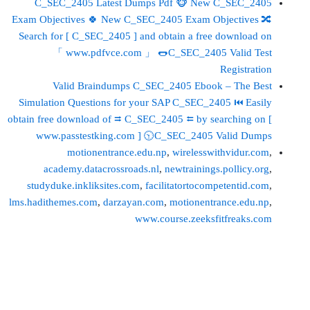
C_SEC_2405 Latest Dumps Pdf 🐵 New C_SEC_2405
Exam Objectives 🍀 New C_SEC_2405 Exam Objectives 🔀
Search for [ C_SEC_2405 ] and obtain a free download on
「 www.pdfvce.com 」 🌭C_SEC_2405 Valid Test
Registration
Valid Braindumps C_SEC_2405 Ebook – The Best
Simulation Questions for your SAP C_SEC_2405 ⏮ Easily
obtain free download of ⮆ C_SEC_2405 ⮄ by searching on [
www.passtestking.com ] 🕥C_SEC_2405 Valid Dumps
motionentrance.edu.np
,
wirelesswithvidur.com
,
academy.datacrossroads.nl
,
newtrainings.pollicy.org
,
studyduke.inkliksites.com
,
facilitatortocompetentid.com
,
lms.hadithemes.com
,
darzayan.com
,
motionentrance.edu.np
,
www.course.zeeksfitfreaks.com