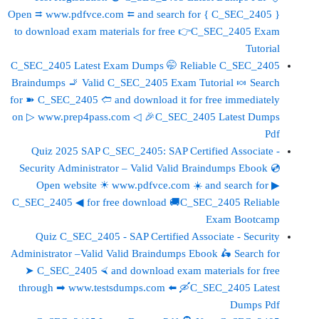
Open ⮆ www.pdfvce.com ⮄ and search for { C_SEC_2405 }
to download exam materials for free 👉C_SEC_2405 Exam
Tutorial
C_SEC_2405 Latest Exam Dumps 🤭 Reliable C_SEC_2405
Braindumps 🚬 Valid C_SEC_2405 Exam Tutorial 🍬 Search
for ➽ C_SEC_2405 🢪 and download it for free immediately
on ▷ www.prep4pass.com ◁ 🎉C_SEC_2405 Latest Dumps
Pdf
Quiz 2025 SAP C_SEC_2405: SAP Certified Associate -
Security Administrator – Valid Valid Braindumps Ebook 💿
Open website ☀ www.pdfvce.com ️☀️ and search for ▶
C_SEC_2405 ◀ for free download 🚚C_SEC_2405 Reliable
Exam Bootcamp
Quiz C_SEC_2405 - SAP Certified Associate - Security
Administrator –Valid Valid Braindumps Ebook 🛵 Search for
➤ C_SEC_2405 ⮘ and download exam materials for free
through ➡ www.testsdumps.com ️⬅️ 🛶C_SEC_2405 Latest
Dumps Pdf