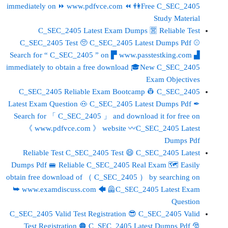
immediately on ⏩ www.pdfvce.com ⏪ 👫Free C_SEC_2405
Study Material
C_SEC_2405 Latest Exam Dumps 🈺 Reliable Test
C_SEC_2405 Test 🥺 C_SEC_2405 Latest Dumps Pdf ⚾
Search for “ C_SEC_2405 ” on ▛ www.passtestking.com ▟
immediately to obtain a free download 🎓New C_SEC_2405
Exam Objectives
C_SEC_2405 Reliable Exam Bootcamp 👷 C_SEC_2405
Latest Exam Question 🐽 C_SEC_2405 Latest Dumps Pdf ✒
Search for 「 C_SEC_2405 」 and download it for free on
《 www.pdfvce.com 》 website 〰C_SEC_2405 Latest
Dumps Pdf
Reliable Test C_SEC_2405 Test 😄 C_SEC_2405 Latest
Dumps Pdf 🚝 Reliable C_SEC_2405 Real Exam 🗺 Easily
obtain free download of （ C_SEC_2405 ） by searching on
➥ www.examdiscuss.com 🡄 🦺C_SEC_2405 Latest Exam
Question
C_SEC_2405 Valid Test Registration 😎 C_SEC_2405 Valid
Test Registration 🟠 C_SEC_2405 Latest Dumps Pdf 🎅