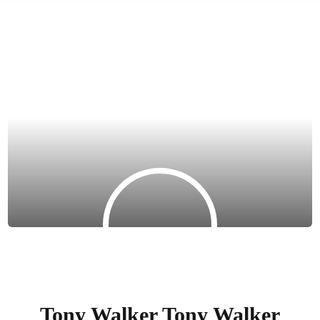
Tony Walker Tony Walker