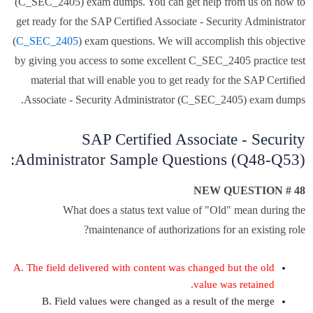
(C_SEC_2405) exam dumps. You can get help from us on how to
get ready for the SAP Certified Associate - Security Administrator
(
C_SEC_2405
) exam questions. We will accomplish this objective
by giving you access to some excellent C_SEC_2405 practice test
material that will enable you to get ready for the SAP Certified
Associate - Security Administrator (C_SEC_2405) exam dumps.
SAP Certified Associate - Security
Administrator Sample Questions (Q48-Q53):
NEW QUESTION # 48
What does a status text value of "Old" mean during the
maintenance of authorizations for an existing role?
A. The field delivered with content was changed but the old
value was retained.
B. Field values were changed as a result of the merge